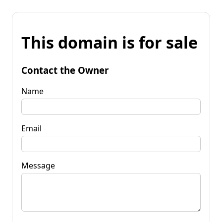
This domain is for sale
Contact the Owner
Name
Email
Message